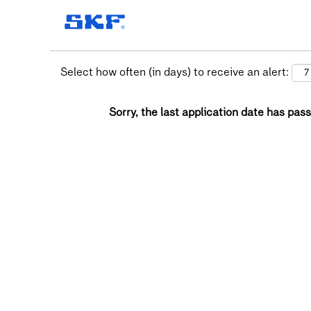
Select how often (in days) to receive an alert:
Sorry, the last application date has pass