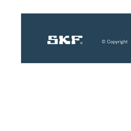
© Copyright