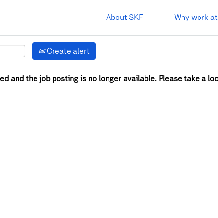
About SKF
Why work at
Create alert
ed and the job posting is no longer available. Please take a loo