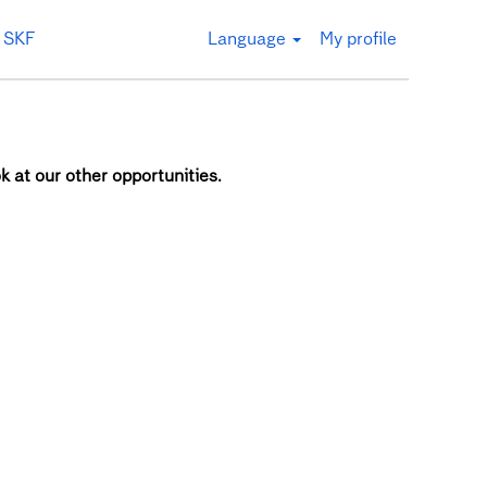
 SKF
Language
My profile
k at our other opportunities.