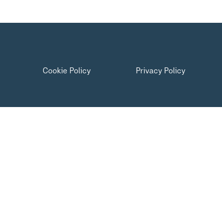
Cookie Policy
Privacy Policy