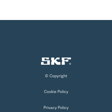
© Copyright
Cookie Policy
Privacy Policy