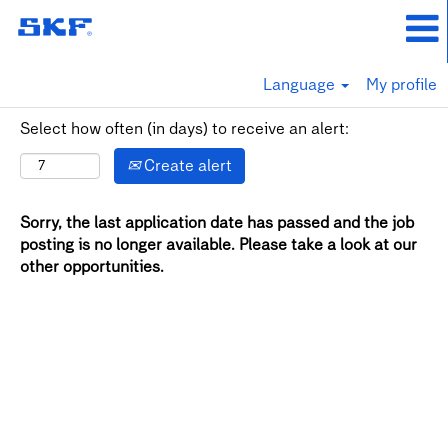
Language
My profile
Select how often (in days) to receive an alert:
Create alert
Sorry, the last application date has passed and the job
posting is no longer available. Please take a look at our
other opportunities.