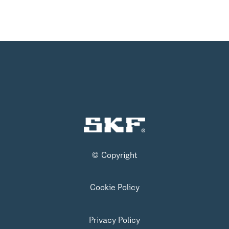
© Copyright
Cookie Policy
Privacy Policy