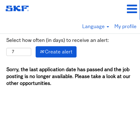
Language
My profile
Select how often (in days) to receive an alert:
Create alert
Sorry, the last application date has passed and the job
posting is no longer available. Please take a look at our
other opportunities.