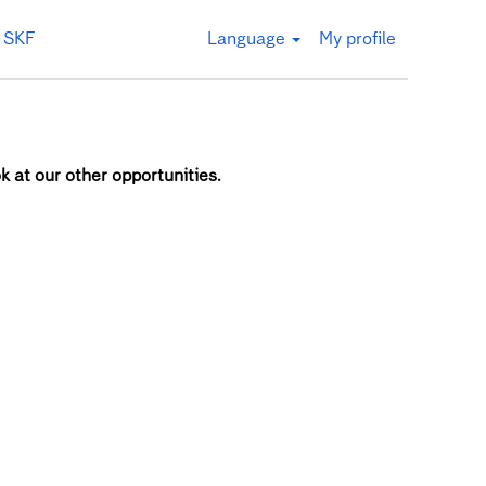
 SKF
Language
My profile
k at our other opportunities.