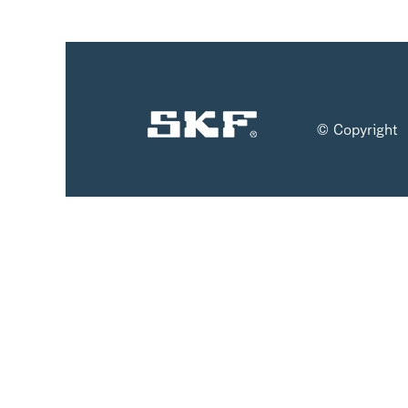
© Copyright