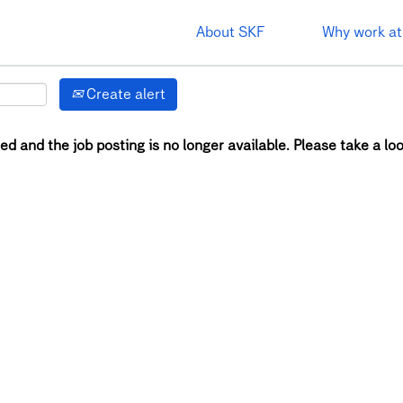
About SKF
Why work at
Create alert
ed and the job posting is no longer available. Please take a loo