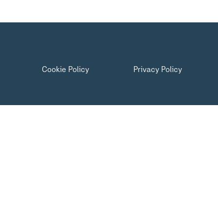
Cookie Policy
Privacy Policy