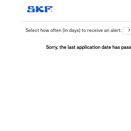
Select how often (in days) to receive an alert:
Sorry, the last application date has pass