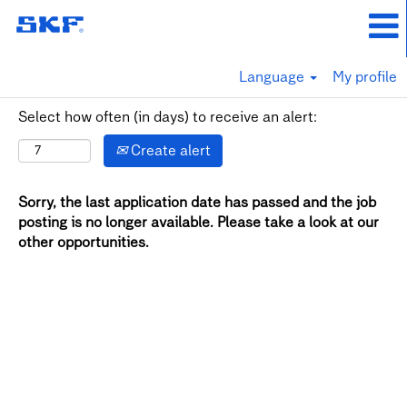
Language
My profile
Select how often (in days) to receive an alert:
Create alert
Sorry, the last application date has passed and the job
posting is no longer available. Please take a look at our
other opportunities.