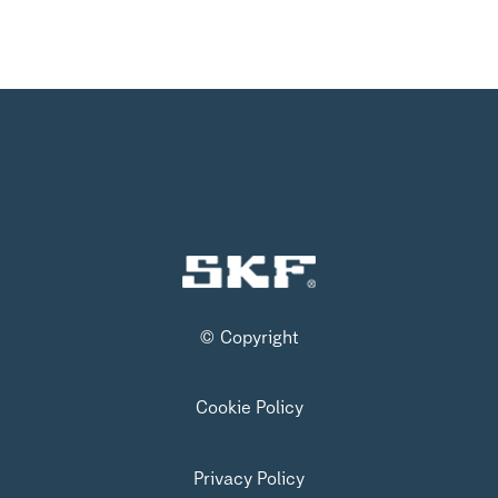
© Copyright
Cookie Policy
Privacy Policy