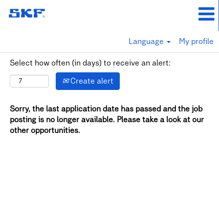
Language
My profile
Select how often (in days) to receive an alert:
Create alert
Sorry, the last application date has passed and the job
posting is no longer available. Please take a look at our
other opportunities.