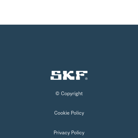
© Copyright
Cookie Policy
Privacy Policy