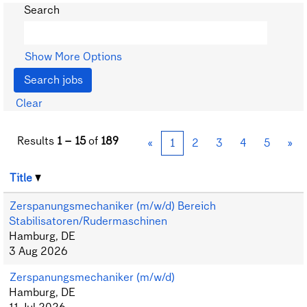
Search
Show More Options
Clear
Results
1 – 15
of
189
«
1
2
3
4
5
»
Title
Zerspanungsmechaniker (m/w/d) Bereich
Stabilisatoren/Rudermaschinen
Hamburg, DE
3 Aug 2026
Zerspanungsmechaniker (m/w/d)
Hamburg, DE