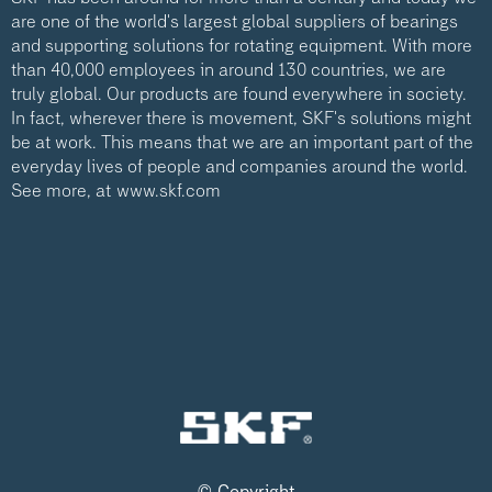
are one of the world's largest global suppliers of bearings
and supporting solutions for rotating equipment. With more
than 40,000 employees in around 130 countries, we are
truly global. Our products are found everywhere in society.
In fact, wherever there is movement, SKF's solutions might
be at work. This means that we are an important part of the
everyday lives of people and companies around the world.
See more, at
www.skf.com
© Copyright