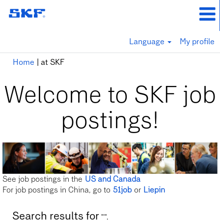
Language
My profile
(current
Home
|
at SKF
page)
Welcome to SKF job
postings!
See job postings in the
US and Canada
For job postings in China, go to
51job
or
Liepin
Search results for
"".