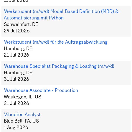
11 Jul 2026
Werkstudent (m/w/d) Model‑Based Definition (MBD) &
Automatisierung mit Python
Schweinfurt, DE
29 Jul 2026
Werkstudent (m/w/d) für die Auftragsabwicklung
Hamburg, DE
21 Jul 2026
Warehouse Specialist Packaging & Loading (m/w/d)
Hamburg, DE
31 Jul 2026
Warehouse Associate - Production
Waukegan, IL, US
21 Jul 2026
Vibration Analyst
Blue Bell, PA, US
1 Aug 2026