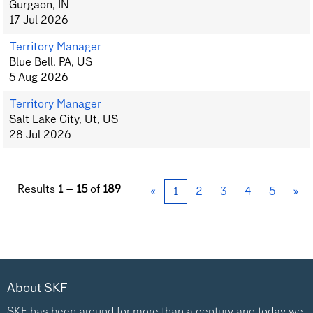
Gurgaon, IN
17 Jul 2026
Territory Manager
Blue Bell, PA, US
5 Aug 2026
Territory Manager
Salt Lake City, Ut, US
28 Jul 2026
Results
1 – 15
of
189
«
1
2
3
4
5
»
About SKF
SKF has been around for more than a century and today we