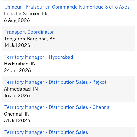
Usineur - Fraiseur en Commande Numerique 3 et 5 Axes
Lons Le Saunier, FR
6 Aug 2026
Transport Coordinator
Tongeren-Borgloon, BE
14 Jul 2026
Territory Manager - Hyderabad
Hyderabad, IN
24 Jul 2026
Territory Manager - Distribution Sales - Rajkot
Ahmedabad, IN
16 Jul 2026
Territory Manager - Distribution Sales - Chennai
Chennai, IN
31 Jul 2026
Territory Manager - Distribution Sales